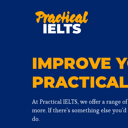
Skip
to
content
IMPROVE Y
PRACTICA
At Practical IELTS, we offer a range o
more. If there’s something else you’d
do.