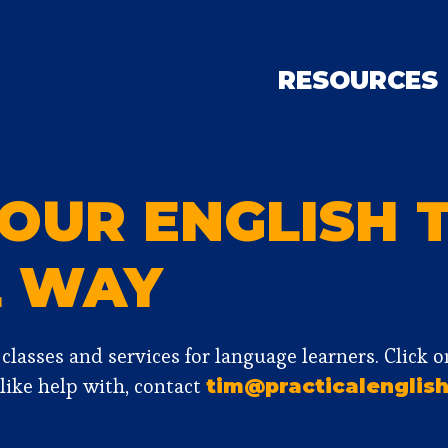
RESOURCES
OUR ENGLISH 
L WAY
f classes and services for language learners. Click 
 like help with, contact
tim@practicalenglish