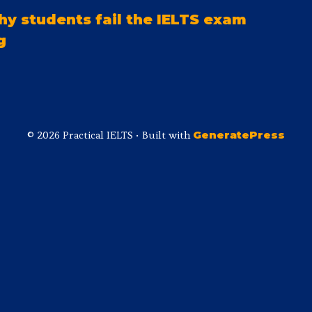
y students fail the IELTS exam
g
© 2026 Practical IELTS
• Built with
GeneratePress