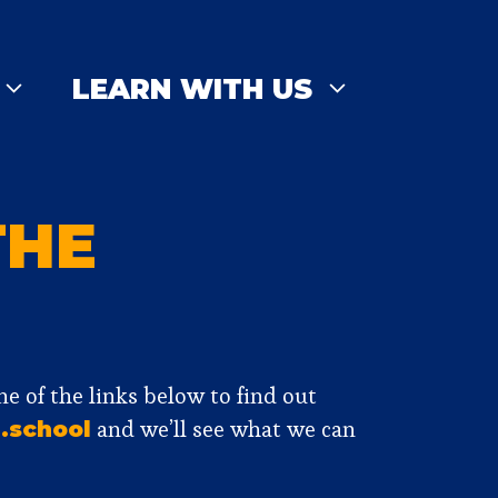
LEARN WITH US
THE
one of the links below to find out
and we’ll see what we can
.school