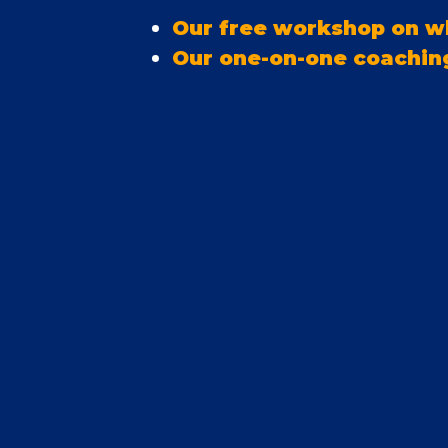
Our free workshop on wh
Our one-on-one coachin