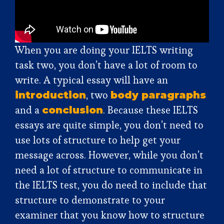
When you are doing your IELTS writing
task two, you don’t have a lot of room to
write. A typical essay will have an
, two
introduction
body paragraphs
and a
. Because these IELTS
conclusion
essays are quite simple, you don’t need to
use lots of structure to help get your
message across. However, while you don’t
need a lot of structure to communicate in
the IELTS test, you do need to include that
structure to demonstrate to your
examiner that you know how to structure