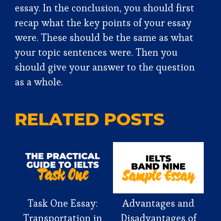
essay. In the conclusion, you should first
recap what the key points of your essay
were. These should be the same as what
your topic sentences were. Then you
should give your answer to the question
as a whole.
RELATED POSTS
Task One Essay:
Advantages and
Transportation in
Disadvantages of