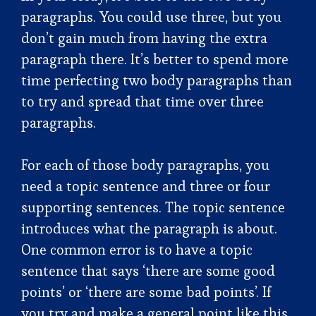
paragraphs. You could use three, but you
don’t gain much from having the extra
paragraph there. It’s better to spend more
time perfecting two body paragraphs than
to try and spread that time over three
paragraphs.
For each of those body paragraphs, you
need a topic sentence and three or four
supporting sentences. The topic sentence
introduces what the paragraph is about.
One common error is to have a topic
sentence that says ‘there are some good
points’ or ‘there are some bad points’. If
you try and make a general point like this,