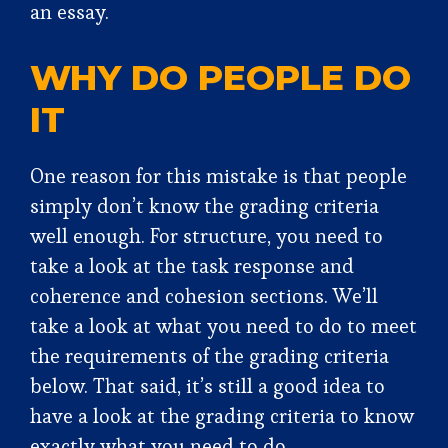
an essay.
WHY DO PEOPLE DO
IT
One reason for this mistake is that people
simply don’t know the grading criteria
well enough. For structure, you need to
take a look at the task response and
coherence and cohesion sections. We’ll
take a look at what you need to do to meet
the requirements of the grading criteria
below. That said, it’s still a good idea to
have a look at the grading criteria to know
exactly what you need to do.