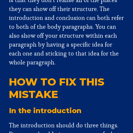
is that they don’t realise all of the places
they can show off their structure. The
introduction and conclusion can both refer
to both of the body paragraphs. You can
also show off your structure within each
paragraph by having a specific idea for
each one and sticking to that idea for the
whole paragraph.
HOW TO FIX THIS
MISTAKE
In the introduction
The introduction should do three things.