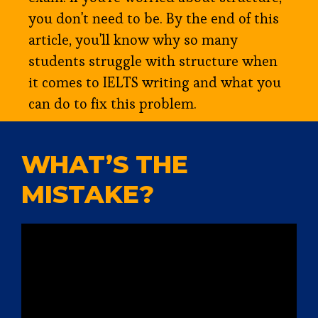
you don't need to be. By the end of this
article, you'll know why so many
students struggle with structure when
it comes to IELTS writing and what you
can do to fix this problem.
WHAT’S THE
MISTAKE?