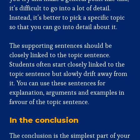
it’s difficult to go into a lot of detail.
Instead, it’s better to pick a specific topic
so that you can go into detail about it.
The supporting sentences should be
closely linked to the topic sentence.
Students often start closely linked to the
topic sentence but slowly drift away from
it. You can use these sentences for
explanation, arguments and examples in
favour of the topic sentence.
In the conclusion
The conclusion is the simplest part of your