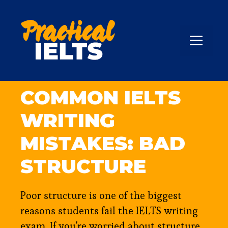
Skip
to
content
ME
COMMON IELTS
WRITING
MISTAKES: BAD
STRUCTURE
Poor structure is one of the biggest
reasons students fail the IELTS writing
exam. If you're worried about structure,