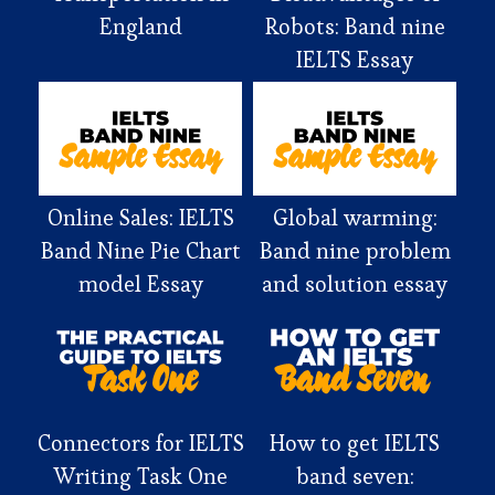
England
Robots: Band nine
IELTS Essay
Online Sales: IELTS
Global warming:
Band Nine Pie Chart
Band nine problem
model Essay
and solution essay
Connectors for IELTS
How to get IELTS
Writing Task One
band seven: