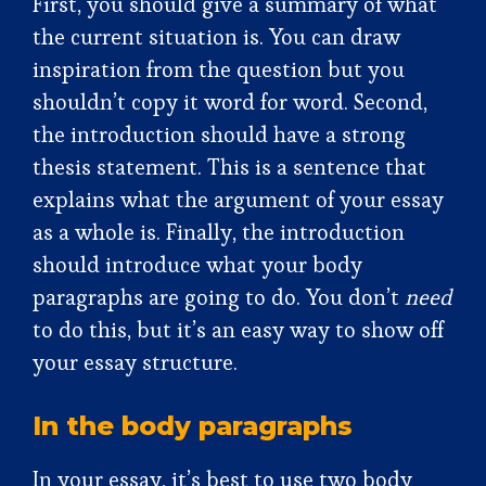
First, you should give a summary of what
the current situation is. You can draw
inspiration from the question but you
shouldn’t copy it word for word. Second,
the introduction should have a strong
thesis statement. This is a sentence that
explains what the argument of your essay
as a whole is. Finally, the introduction
should introduce what your body
paragraphs are going to do. You don’t
need
to do this, but it’s an easy way to show off
your essay structure.
In the body paragraphs
In your essay, it’s best to use two body