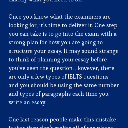
Once you know what the examiners are
looking for, it’s time to deliver it. One step
you can take is to go into the exam with a
strong plan for how you are going to
structure your essay. It may sound strange
to think of planning your essay before
you’ve seen the question. However, there
are only a few types of IELTS questions
and you should be using the same number
and types of paragraphs each time you
write an essay.
One last reason people make this mistake