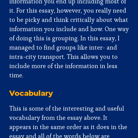
information you end up including most of
it. For this essay, however, you really need
to be picky and think critically about what
information you include and how. One way
of doing this is grouping. In this essay, I
managed to find groups like inter- and
intra-city transport. This allows you to
include more of the information in less
time.
Vocabulary
This is some of the interesting and useful
vocabulary from the essay above. It
appears in the same order as it does in the
essay and all of the words below are