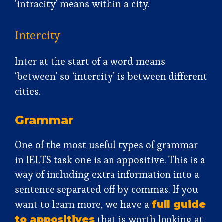
‘intracity’ means within a city.
Intercity
Inter at the start of a word means
‘between’ so ‘intercity’ is between different
cities.
Grammar
One of the most useful types of grammar
in IELTS task one is an appositive. This is a
way of including extra information into a
sentence separated off by commas. If you
want to learn more, we have a
full guide
that is worth looking at.
to appositives