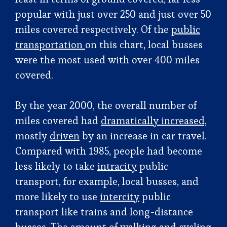
popular with just over 250 and just over 50
miles covered respectively. Of the
public
transportation
on this chart, local busses
were the most used with over 400 miles
covered.
By the year 2000, the overall number of
miles covered had
dramatically increased,
mostly
driven
by an increase in car travel.
Compared with 1985, people had become
less likely to take
intracity
public
transport, for example, local busses, and
more likely to use
intercity
public
transport like trains and long-distance