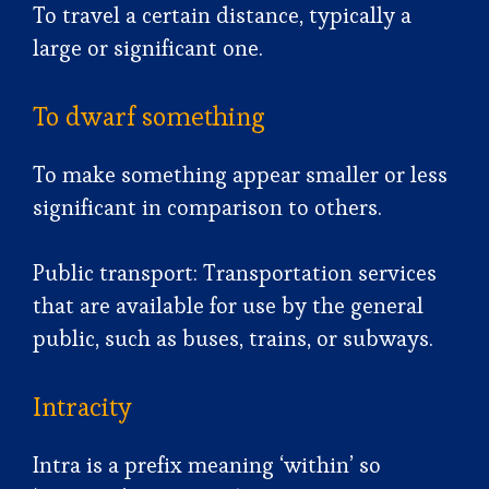
To travel a certain distance, typically a
large or significant one.
To dwarf something
To make something appear smaller or less
significant in comparison to others.
Public transport: Transportation services
that are available for use by the general
public, such as buses, trains, or subways.
Intracity
Intra is a prefix meaning ‘within’ so