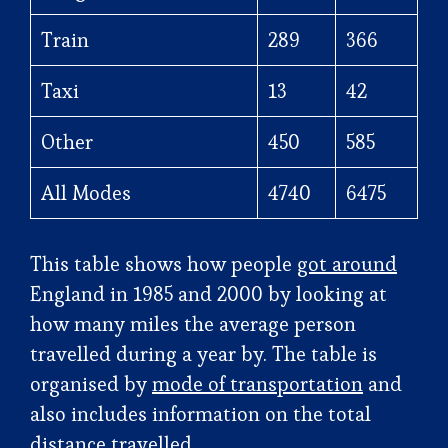
Train
289
366
Taxi
13
42
Other
450
585
All Modes
4740
6475
This table shows how people
got around
England in 1985 and 2000 by looking at
how many miles the average person
travelled during a year by. The table is
organised by
mode of transportation
and
also includes information on the total
distance travelled.