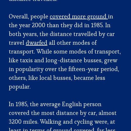
Overall, people
covered more ground
in
the year 2000 than they did in 1985. In
both years, the distance travelled by car
travel
dwarfed
all other modes of
transport. While some modes of transport,
like taxis and long-distance busses, grew
in popularity over the fifteen-year period,
others, like local busses, became less
popular.
In 1985, the average English person
covered the most distance by car, almost
3200 miles. Walking and cycling were, at
least in terms of ground covered, far less