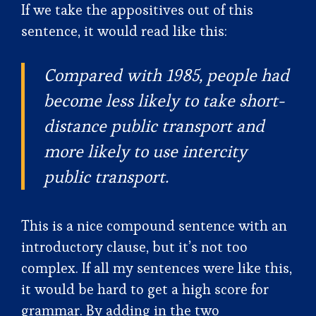
If we take the appositives out of this
sentence, it would read like this:
Compared with 1985, people had
become less likely to take short-
distance public transport and
more likely to use intercity
public transport.
This is a nice compound sentence with an
introductory clause, but it’s not too
complex. If all my sentences were like this,
it would be hard to get a high score for
grammar. By adding in the two