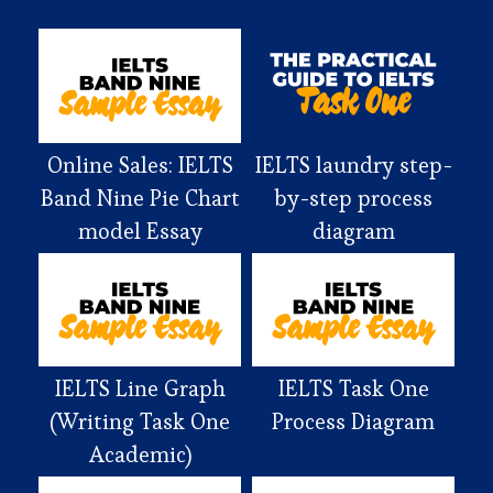
Online Sales: IELTS
IELTS laundry step-
Band Nine Pie Chart
by-step process
model Essay
diagram
IELTS Line Graph
IELTS Task One
(Writing Task One
Process Diagram
Academic)