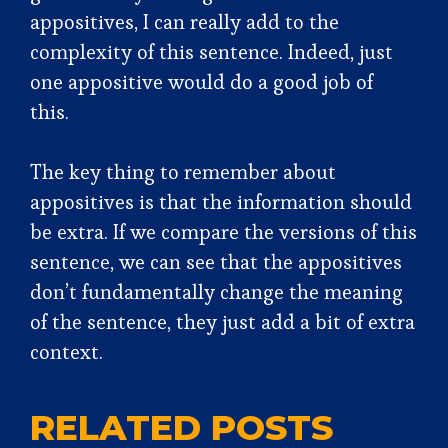
appositives, I can really add to the
complexity of this sentence. Indeed, just
one appositive would do a good job of
this.
The key thing to remember about
appositives is that the information should
be extra. If we compare the versions of this
sentence, we can see that the appositives
don’t fundamentally change the meaning
of the sentence, they just add a bit of extra
context.
RELATED POSTS