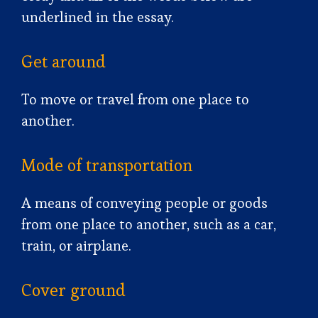
underlined in the essay.
Get around
To move or travel from one place to
another.
Mode of transportation
A means of conveying people or goods
from one place to another, such as a car,
train, or airplane.
Cover ground