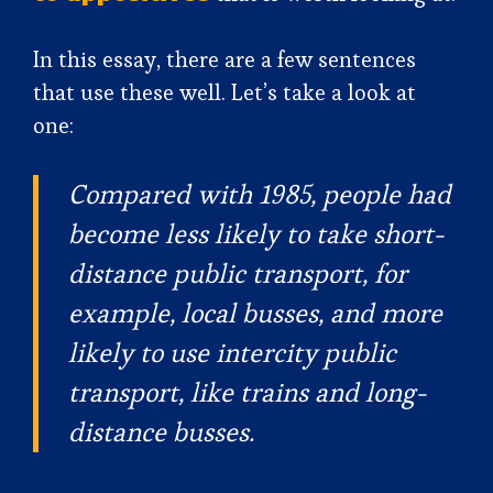
In this essay, there are a few sentences
that use these well. Let’s take a look at
one:
Compared with 1985, people had
become less likely to take short-
distance public transport, for
example, local busses, and more
likely to use intercity public
transport, like trains and long-
distance busses.