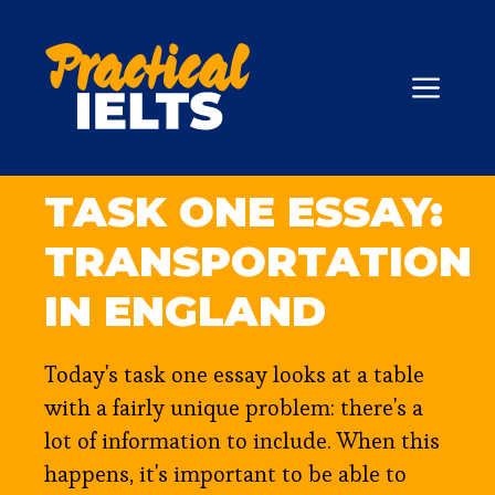
Skip
to
content
ME
TASK ONE ESSAY:
TRANSPORTATION
IN ENGLAND
Today's task one essay looks at a table
with a fairly unique problem: there's a
lot of information to include. When this
happens, it's important to be able to