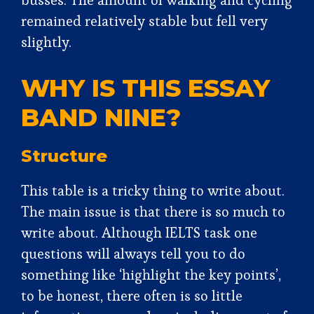
busses. The amount of walking and cycling
remained relatively stable but fell very
slightly.
WHY IS THIS ESSAY
BAND NINE?
Structure
This table is a tricky thing to write about.
The main issue is that there is so much to
write about. Although IELTS task one
questions will always tell you to do
something like ‘highlight the key points’,
to be honest, there often is so little