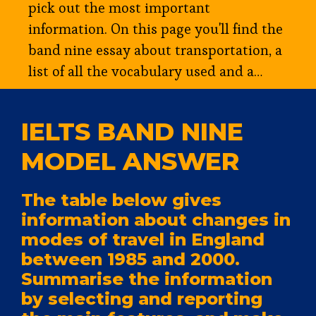
pick out the most important
information. On this page you'll find the
band nine essay about transportation, a
list of all the vocabulary used and a…
IELTS BAND NINE
MODEL ANSWER
The table below gives
information about changes in
modes of travel in England
between 1985 and 2000.
Summarise the information
by selecting and reporting