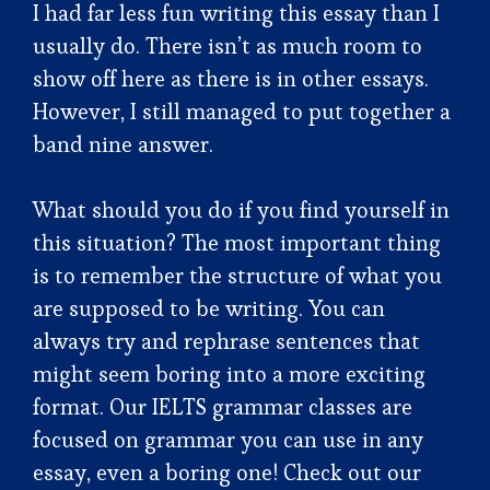
I had far less fun writing this essay than I
usually do. There isn’t as much room to
show off here as there is in other essays.
However, I still managed to put together a
band nine answer.
What should you do if you find yourself in
this situation? The most important thing
is to remember the structure of what you
are supposed to be writing. You can
always try and rephrase sentences that
might seem boring into a more exciting
format. Our IELTS grammar classes are
focused on grammar you can use in any
essay, even a boring one! Check out our