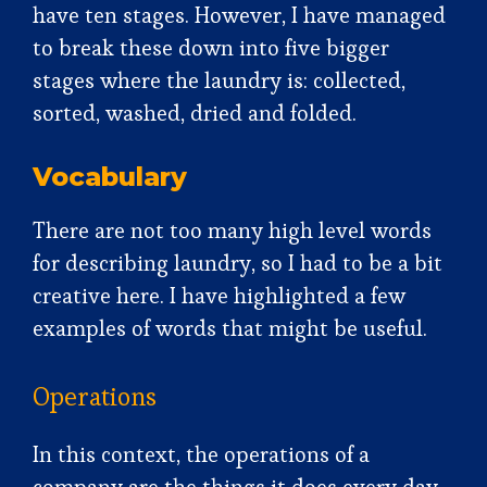
have ten stages. However, I have managed
to break these down into five bigger
stages where the laundry is: collected,
sorted, washed, dried and folded.
Vocabulary
There are not too many high level words
for describing laundry, so I had to be a bit
creative here. I have highlighted a few
examples of words that might be useful.
Operations
In this context, the operations of a