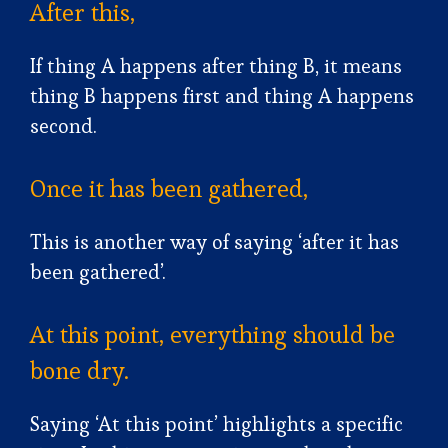
After this,
If thing A happens after thing B, it means
thing B happens first and thing A happens
second.
Once it has been gathered,
This is another way of saying ‘after it has
been gathered’.
At this point, everything should be
bone dry.
Saying ‘At this point’ highlights a specific