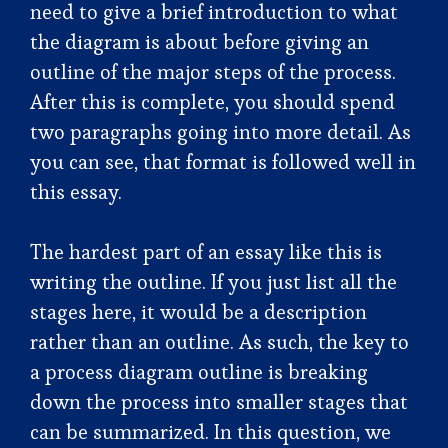
need to give a brief introduction to what
the diagram is about before giving an
outline of the major steps of the process.
After this is complete, you should spend
two paragraphs going into more detail. As
you can see, that format is followed well in
this essay.
The hardest part of an essay like this is
writing the outline. If you just list all the
stages here, it would be a description
rather than an outline. As such, the key to
a process diagram outline is breaking
down the process into smaller stages that
can be summarized. In this question, we