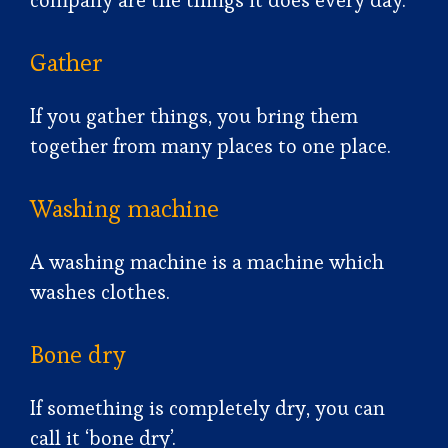
company are the things it does every day.
Gather
If you gather things, you bring them
together from many places to one place.
Washing machine
A washing machine is a machine which
washes clothes.
Bone dry
If something is completely dry, you can
call it ‘bone dry’.