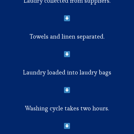
Laudry collected from suppliers.
Towels and linen separated.
Laundry loaded into laudry bags
Washing cycle takes two hours.