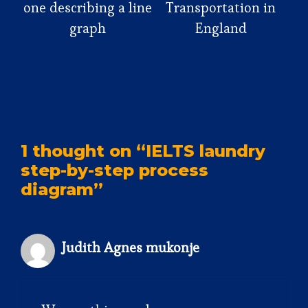
one describing a line
Transportation in
graph
England
1 thought on “IELTS laundry
step-by-step process
diagram”
Judith Agnes mukonje