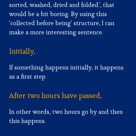
sorted, washed, dried and folded.’, that
would be a bit boring. By using this
‘collected before being’ structure, I can
make a more interesting sentence.
Initially,
If something happens initially, it happens
as a first step.
After two hours have passed,
In other words, two hours go by and then
this happens.