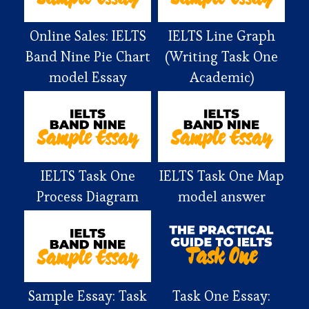
Online Sales: IELTS
IELTS Line Graph
Band Nine Pie Chart
(Writing Task One
model Essay
Academic)
IELTS Task One
IELTS Task One Map
Process Diagram
model answer
Sample Essay: Task
Task One Essay: