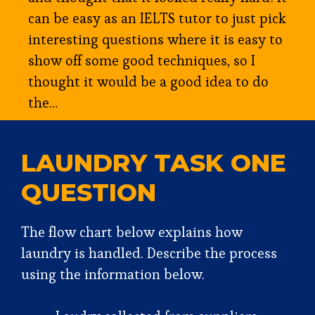
can be easy as an IELTS tutor to just pick
interesting questions where it is easy to
show off some good techniques, so I
thought it would be a good idea to do
the…
LAUNDRY TASK ONE
QUESTION
The flow chart below explains how
laundry is handled. Describe the process
using the information below.