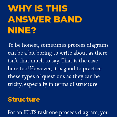
WHY IS THIS
ANSWER BAND
NINE?
To be honest, sometimes process diagrams
can be a bit boring to write about as there
isn’t that much to say. That is the case
here too! However, it is good to practice
these types of questions as they can be
tricky, especially in terms of structure.
Structure
For an IELTS task one process diagram, you