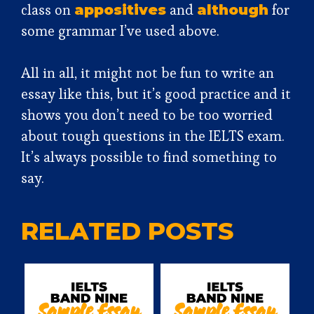
class on
and
for
appositives
although
some grammar I’ve used above.
All in all, it might not be fun to write an
essay like this, but it’s good practice and it
shows you don’t need to be too worried
about tough questions in the IELTS exam.
It’s always possible to find something to
say.
RELATED POSTS