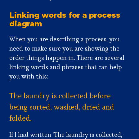
Linking words for a process
diagram
When you are describing a process, you
need to make sure you are showing the
order things happen in. There are several
linking words and phrases that can help
you with this:
The laundry is collected before
being sorted, washed, dried and
folded.
If I had written ‘The laundry is collected,