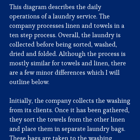
This diagram describes the daily
operations of a laundry service. The
company processes linen and towels in a
ten step process. Overall, the laundry is
collected before being sorted, washed,
dried and folded. Although the process is
mostly similar for towels and linen, there
are a few minor differences which I will
outline below.
Initially, the company collects the washing
from its clients. Once it has been gathered,
they sort the towels from the other linen
and place them in separate laundry bags.
These bags are taken to the washing