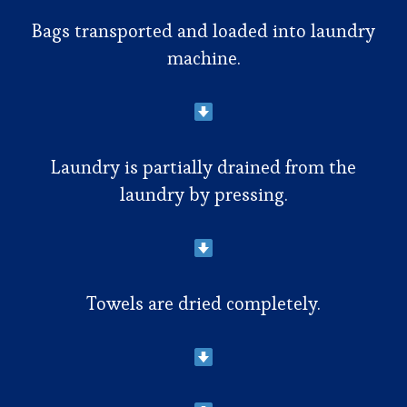
Bags transported and loaded into laundry
machine.
Laundry is partially drained from the
laundry by pressing.
Towels are dried completely.