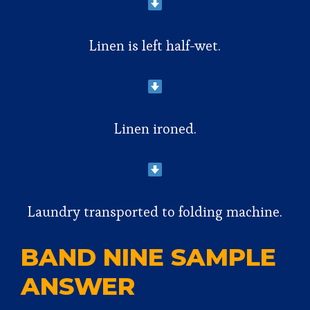
Linen is left half-wet.
Linen ironed.
Laundry transported to folding machine.
BAND NINE SAMPLE
ANSWER