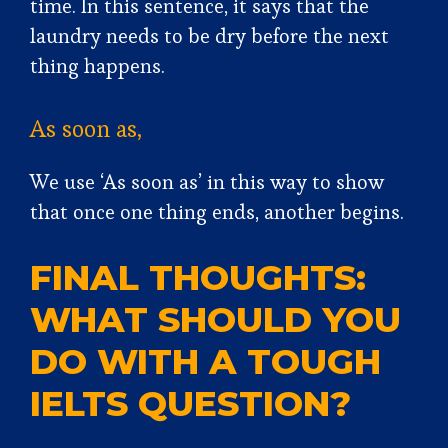
time. In this sentence, it says that the
laundry needs to be dry before the next
thing happens.
As soon as,
We use ‘As soon as’ in this way to show
that once one thing ends, another begins.
FINAL THOUGHTS:
WHAT SHOULD YOU
DO WITH A TOUGH
IELTS QUESTION?