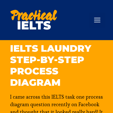
Skip
to
content
ME
IELTS LAUNDRY
STEP-BY-STEP
PROCESS
DIAGRAM
I came across this IELTS task one process
diagram question recently on Facebook
and thought that it looked really hard! It