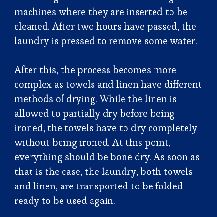
machines where they are inserted to be
cleaned. After two hours have passed, the
laundry is pressed to remove some water.
After this, the process becomes more
complex as towels and linen have different
methods of drying. While the linen is
allowed to partially dry before being
ironed, the towels have to dry completely
without being ironed. At this point,
everything should be bone dry. As soon as
that is the case, the laundry, both towels
and linen, are transported to be folded
ready to be used again.