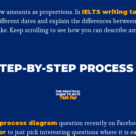
how amounts as proportions. In
IELTS writing t
different dates and explain the differences betwee
ke. Keep scrolling to see how you can describe am
STEP-BY-STEP PROCES
question recently on Faceboo
process diagram
to just pick interesting questions where it is 
or