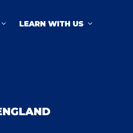
LEARN WITH US
 ENGLAND