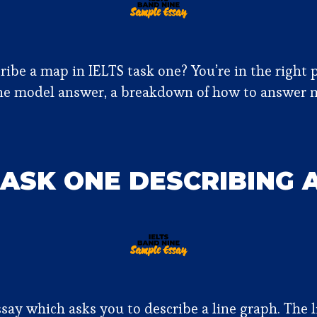
be a map in IELTS task one? You’re in the right p
ne model answer, a breakdown of how to answer 
TASK ONE DESCRIBING 
say which asks you to describe a line graph. The l