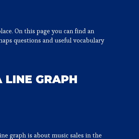
lace. On this page you can find an
maps questions and useful vocabulary
A LINE GRAPH
ine graph is about music sales in the