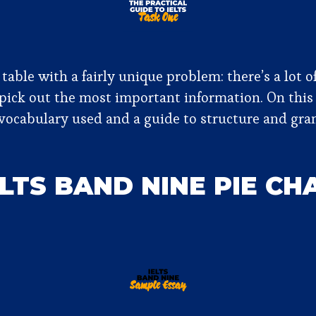
 table with a fairly unique problem: there’s a lot 
 pick out the most important information. On this
he vocabulary used and a guide to structure and gr
ELTS BAND NINE PIE C