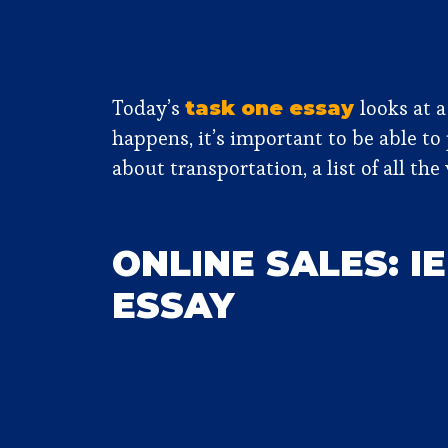
Today’s
looks at a
task one essay
happens, it’s important to be able to
about transportation, a list of all t
ONLINE SALES: I
ESSAY