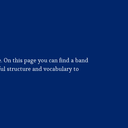
e. On this page you can find a band
ful structure and vocabulary to