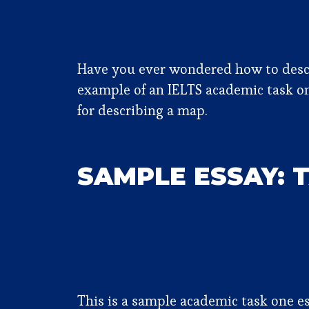
Have you ever wondered how to descri
example of an IELTS academic task o
for describing a map.
SAMPLE ESSAY: 
This is a sample academic task one es