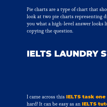
Pie charts are a type of chart that s
look at two pie charts representing 
you what a high-level answer looks li
copying the question.
IELTS LAUNDRY 
I came across this
IELTS task one
hard! It can be easy as an
IELTS tut