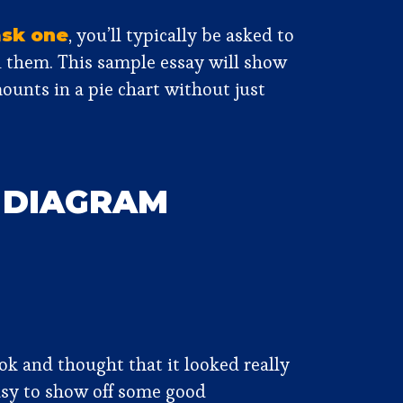
, you’ll typically be asked to
ask one
n them. This sample essay will show
ounts in a pie chart without just
S DIAGRAM
k and thought that it looked really
easy to show off some good