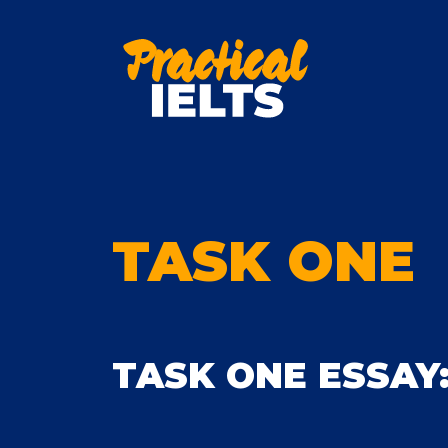
Skip
to
content
TASK ONE
TASK ONE ESSAY