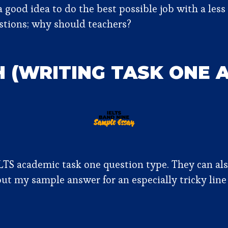
 good idea to do the best possible job with a less 
estions; why should teachers?
H (WRITING TASK ONE 
S academic task one question type. They can also
out my sample answer for an especially tricky line