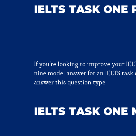
IELTS TASK ONE
If you’re looking to improve your IEL
nine model answer for an IELTS task o
answer this question type.
IELTS TASK ONE