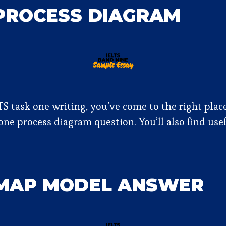
 PROCESS DIAGRAM
TS task one writing, you’ve come to the right plac
ne process diagram question. You’ll also find use
 MAP MODEL ANSWER