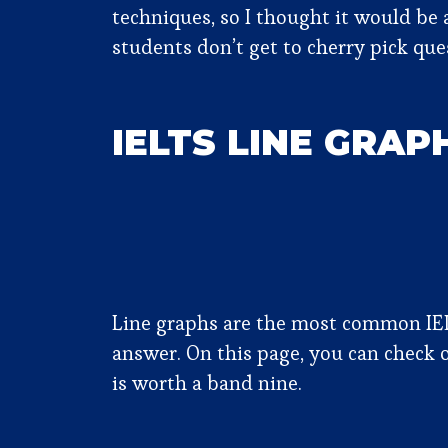
techniques, so I thought it would be a
students don’t get to cherry pick qu
IELTS LINE GRAP
Line graphs are the most common IELT
answer. On this page, you can check 
is worth a band nine.