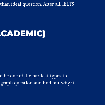
than ideal question. After all, IELTS
ACADEMIC)
 be one of the hardest types to
 graph question and find out why it