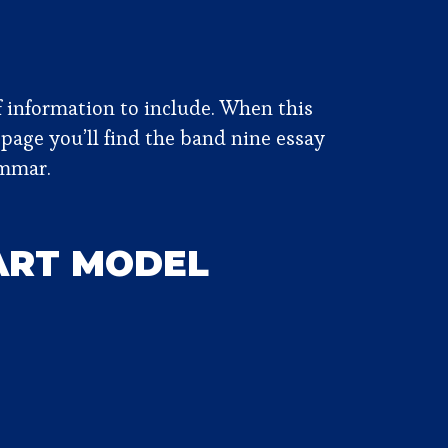
of information to include. When this
 page you’ll find the band nine essay
ammar.
HART MODEL