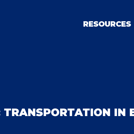
RESOURCES
: TRANSPORTATION IN