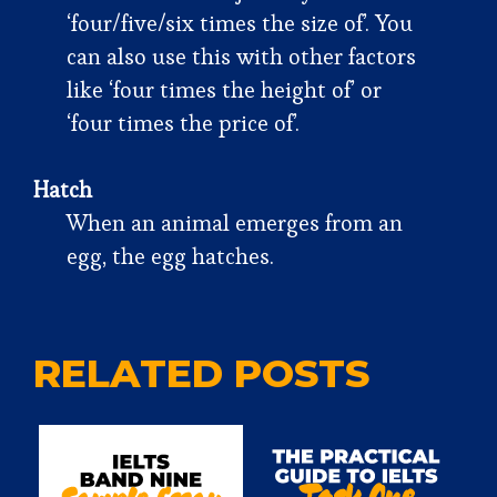
‘four/five/six times the size of’. You
can also use this with other factors
like ‘four times the height of’ or
‘four times the price of’.
Hatch
When an animal emerges from an
egg, the egg hatches.
RELATED POSTS