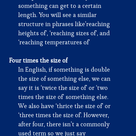
something can get to a certain
length. You will see a similar
structure in phrases like’reaching
heights of’, ‘reaching sizes of’, and
‘reaching temperatures of’
Four times the size of
In English, if something is double
the size of something else, we can
say it is ‘twice the size of’ or ‘two
times the size of’ something else.
We also have ‘thrice the size of’ or
‘three times the size of’. However,
after four, there isn’t a commonly
used term so we just say