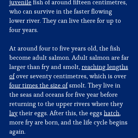
juvenile
fish of around fifteen centimetres,
who can survive in the faster flowing
lower river. They can live there for up to
four years.
At around four to five years old
,
the fish
become adult salmon. Adult salmon are far
larger than fry and smolt,
reaching lengths
of
over seventy centimetres, which is over
four times the size of
smolt. They live in
the seas and oceans for five year before
returning to the upper rivers where they
lay
their eggs. After this, the eggs
hatch
,
more fry are born, and the life cycle begins
again.