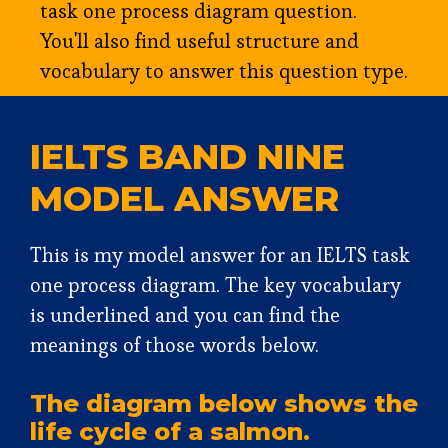
task one process diagram question.
You'll also find useful structure and
vocabulary to answer this question type.
IELTS BAND NINE
MODEL ANSWER
This is my model answer for an IELTS task
one process diagram. The key vocabulary
is underlined and you can find the
meanings of those words below.
The diagram below shows the
life cycle of a salmon.