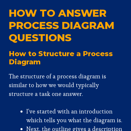
HOW TO ANSWER
PROCESS DIAGRAM
QUESTIONS
How to Structure a Process
Diagram
The structure of a process diagram is
similar to how we would typically
structure a task one answer.
I’ve started with an introduction
which tells you what the diagram is.
Next, the outline gives a description