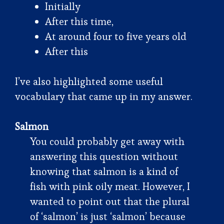
Initially
After this time,
At around four to five years old
After this
I’ve also highlighted some useful
vocabulary that came up in my answer.
Salmon
You could probably get away with
answering this question without
knowing that salmon is a kind of
fish with pink oily meat. However, I
wanted to point out that the plural
of ‘salmon’ is just ‘salmon’ because