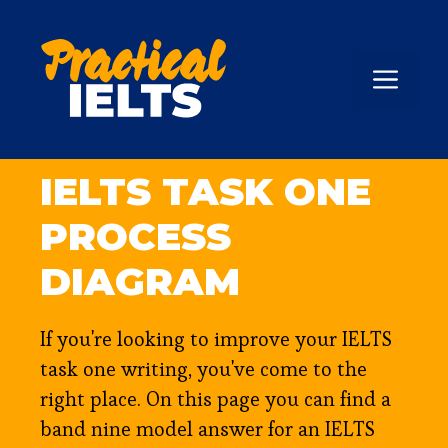
Skip
to
content
ME
IELTS TASK ONE
PROCESS
DIAGRAM
If you're looking to improve your IELTS
task one writing, you've come to the
right place. On this page you can find a
band nine model answer for an IELTS