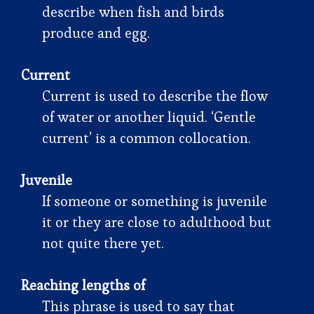
describe when fish and birds
produce and egg.
Current
Current is used to describe the flow
of water or another liquid. ‘Gentle
current’ is a common collocation.
Juvenile
If someone or something is juvenile
it or they are close to adulthood but
not quite there yet.
Reaching lengths of
This phrase is used to say that