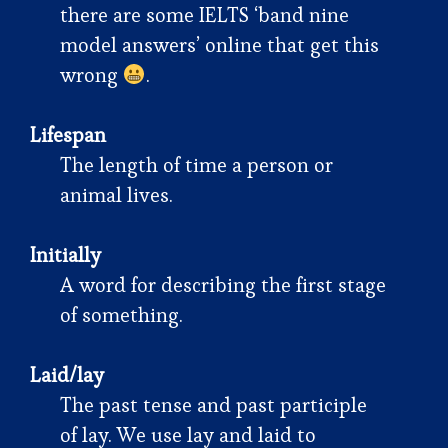
there are some IELTS ‘band nine
model answers’ online that get this
wrong
.
Lifespan
The length of time a person or
animal lives.
Initially
A word for describing the first stage
of something.
Laid/lay
The past tense and past participle
of lay. We use lay and laid to