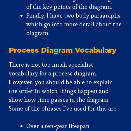
of the key points of the diagram.
Finally, I have two body paragraphs
which go into more detail about the
diagram.
Process Diagram Vocabulary
There is not too much specialist
vocabulary for a process diagram.
However, you should be able to explain
the order in which things happen and
show how time passes in the diagram.
Some of the phrases I’ve used for this are:
Over a ten-year lifespan