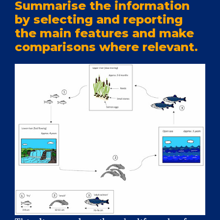
Summarise the information
by selecting and reporting
the main features and make
comparisons where relevant.