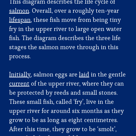
This diagram describes the life cycle of
salmon
. Overall, over a roughly ten-year
lifespan
, these fish move from being tiny
fry in the upper river to large open water
fish. The diagram describes the three life
stages the salmon move through in this
process.
Initially
, salmon eggs are
laid
in the gentle
current
of the upper river, where they can
be protected by reeds and small stones.
These small fish, called ‘fry’, live in the
upper river for around six months as they
grow to be as long as eight centimetres.
After this time, they grow to be ‘smolt’,