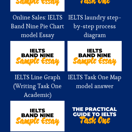
Online Sales: IELTS
IELTS laundry step-
Band Nine Pie Chart
by-step process
model Essay
diagram
IELTS Line Graph
IELTS Task One Map
(Writing Task One
model answer
Academic)