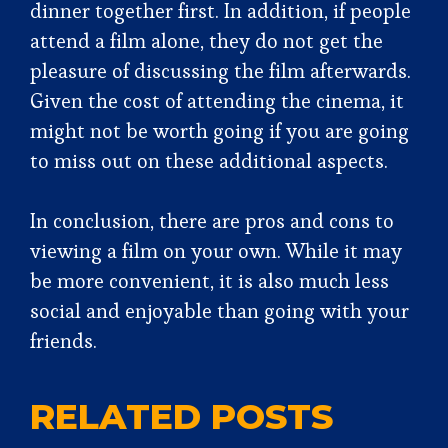
dinner together first. In addition, if people
attend a film alone, they do not get the
pleasure of discussing the film afterwards.
Given the cost of attending the cinema, it
might not be worth going if you are going
to miss out on these additional aspects.
In conclusion, there are pros and cons to
viewing a film on your own. While it may
be more convenient, it is also much less
social and enjoyable than going with your
friends.
RELATED POSTS