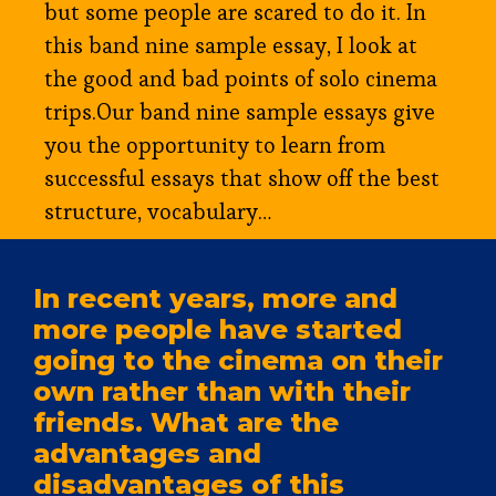
but some people are scared to do it. In
this band nine sample essay, I look at
the good and bad points of solo cinema
trips.Our band nine sample essays give
you the opportunity to learn from
successful essays that show off the best
structure, vocabulary…
In recent years, more and
more people have started
going to the cinema on their
own rather than with their
friends. What are the
advantages and
disadvantages of this