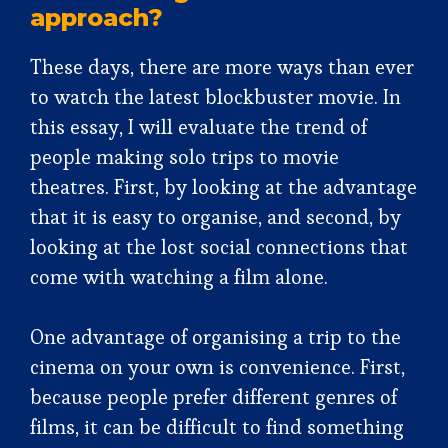
approach?
These days, there are more ways than ever
to watch the latest blockbuster movie. In
this essay, I will evaluate the trend of
people making solo trips to movie
theatres. First, by looking at the advantage
that it is easy to organise, and second, by
looking at the lost social connections that
come with watching a film alone.
One advantage of organising a trip to the
cinema on your own is convenience. First,
because people prefer different genres of
films, it can be difficult to find something