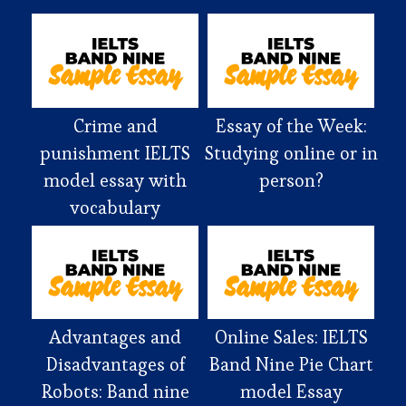
Crime and
Essay of the Week:
punishment IELTS
Studying online or in
model essay with
person?
vocabulary
Advantages and
Online Sales: IELTS
Disadvantages of
Band Nine Pie Chart
Robots: Band nine
model Essay