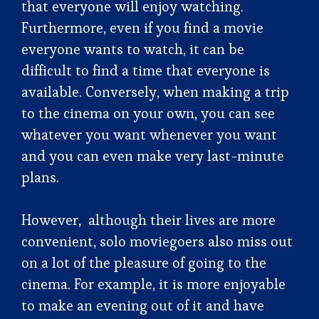
that everyone will enjoy watching.
Furthermore, even if you find a movie
everyone wants to watch, it can be
difficult to find a time that everyone is
available. Conversely, when making a trip
to the cinema on your own, you can see
whatever you want whenever you want
and you can even make very last-minute
plans.
However, although their lives are more
convenient, solo moviegoers also miss out
on a lot of the pleasure of going to the
cinema. For example, it is more enjoyable
to make an evening out of it and have